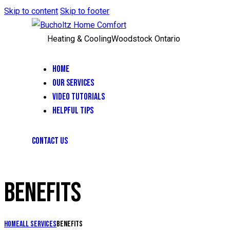
Skip to content
Skip to footer
Heating & Cooling
Woodstock Ontario
HOME
OUR SERVICES
VIDEO TUTORIALS
HELPFUL TIPS
CONTACT US
BENEFITS
Home
All Services
Benefits