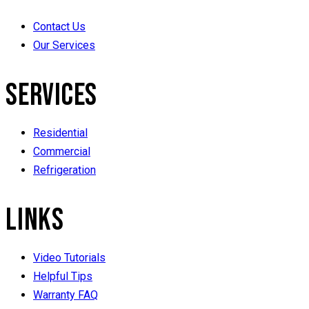
Contact Us
Our Services
SERVICES
Residential
Commercial
Refrigeration
LINKS
Video Tutorials
Helpful Tips
Warranty FAQ