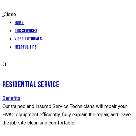
Close
Home
Our Services
Video Tutorials
Helpful Tips
01
RESIDENTIAL SERVICE
Benefits
Our trained and insured Service Technicians will repair your
HVAC equipment efficiently, fully explain the repair, and leave
the job site clean and comfortable.