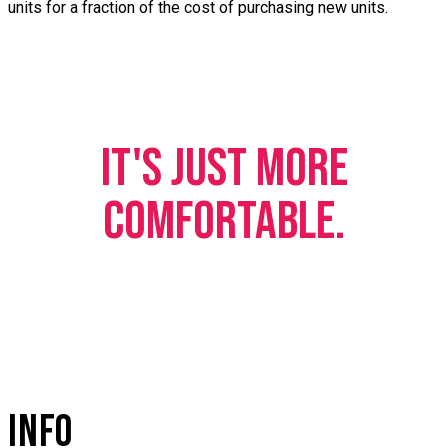
units for a fraction of the cost of purchasing new units.
IT'S JUST MORE
COMFORTABLE.
INFO