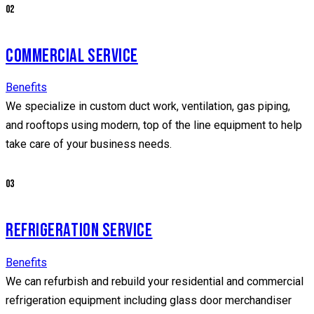
02
COMMERCIAL SERVICE
Benefits
We specialize in custom duct work, ventilation, gas piping,
and rooftops using modern, top of the line equipment to help
take care of your business needs.
03
REFRIGERATION SERVICE
Benefits
We can refurbish and rebuild your residential and commercial
refrigeration equipment including glass door merchandiser