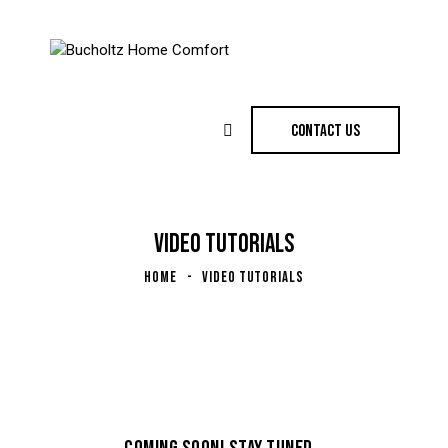
CONTACT US
VIDEO TUTORIALS
HOME
VIDEO TUTORIALS