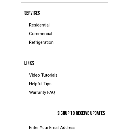
SERVICES
Residential
Commercial
Refrigeration
LINKS
Video Tutorials
Helpful Tips
Warranty FAQ
SIGNUP TO RECEIVE UPDATES