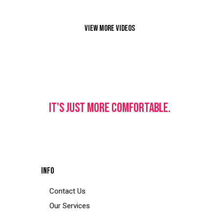
VIEW MORE VIDEOS
IT'S JUST MORE COMFORTABLE.
INFO
Contact Us
Our Services