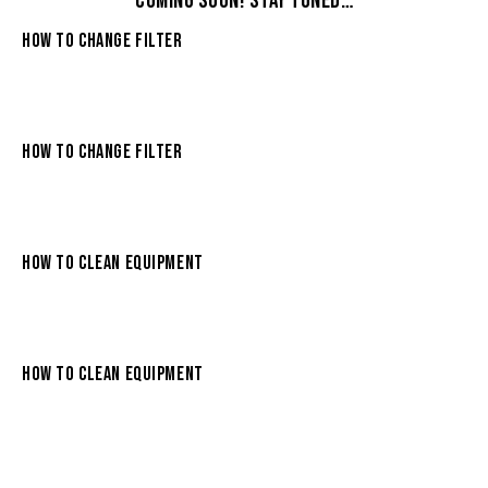
COMING SOON! STAY TUNED…
HOW TO CHANGE FILTER
HOW TO CHANGE FILTER
HOW TO CLEAN EQUIPMENT
HOW TO CLEAN EQUIPMENT